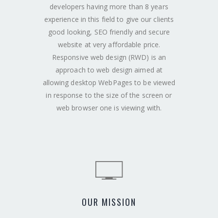
developers having more than 8 years
experience in this field to give our clients
good looking, SEO friendly and secure
website at very affordable price.
Responsive web design (RWD) is an
approach to web design aimed at
allowing desktop WebPages to be viewed
in response to the size of the screen or
web browser one is viewing with.
OUR MISSION