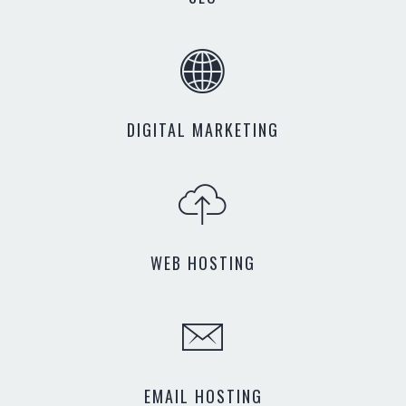
DIGITAL MARKETING
WEB HOSTING
EMAIL HOSTING