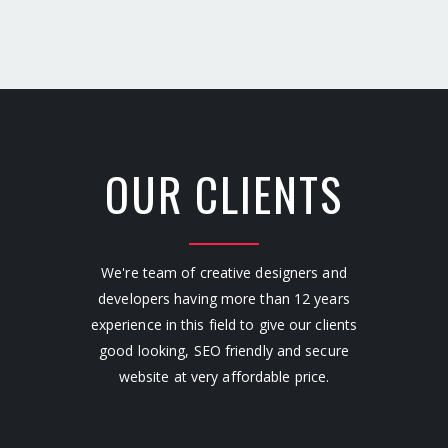
OUR CLIENTS
We're team of creative designers and
developers having more than 12 years
experience in this field to give our clients
good looking, SEO friendly and secure
website at very affordable price.