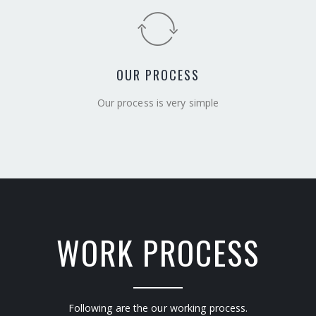
OUR PROCESS
Our process is very simple
WORK PROCESS
Following are the our working process.