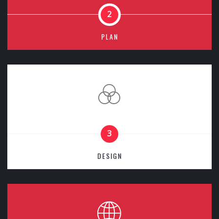
2
PLAN
3
DESIGN