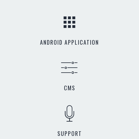
ANDROID APPLICATION
CMS
SUPPORT