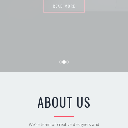
READ MORE
ABOUT US
We're team of creative designers and