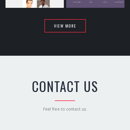
Louisiana Cardiovascular
Secures
VIEW MORE
CONTACT US
Feel free to contact us.