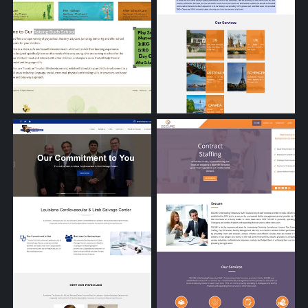
Raising Buds School
Akshaya Consultants