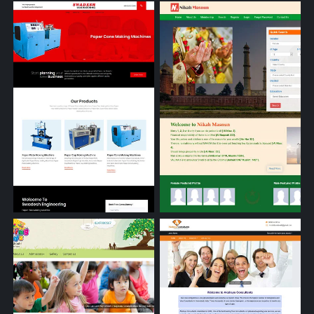
Tirupati Mining Tools
Mythri's Management Academ
Paper Plate Making Machine
Matrimonial