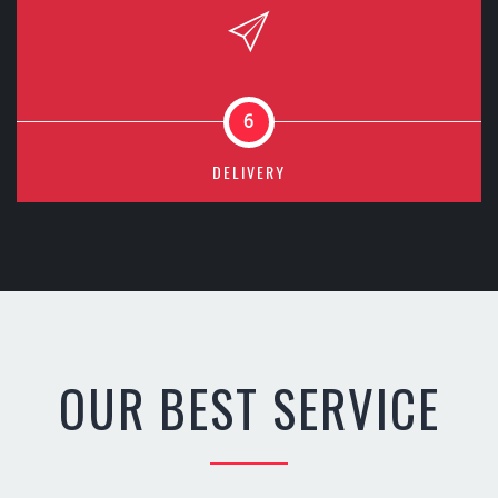
6
DELIVERY
OUR BEST SERVICE