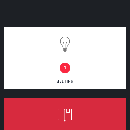
1
MEETING