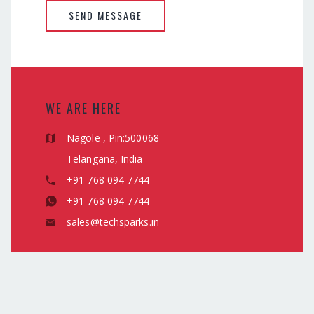
SEND MESSAGE
WE ARE HERE
Nagole , Pin:500068
Telangana, India
+91 768 094 7744
+91 768 094 7744
sales@techsparks.in