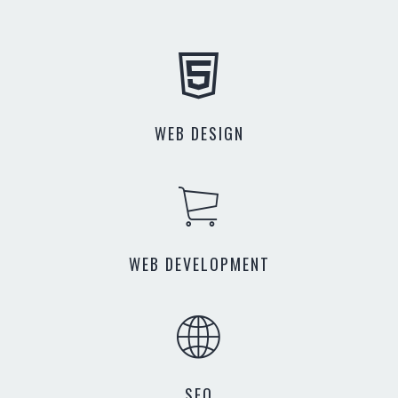
WEB DESIGN
WEB DEVELOPMENT
SEO