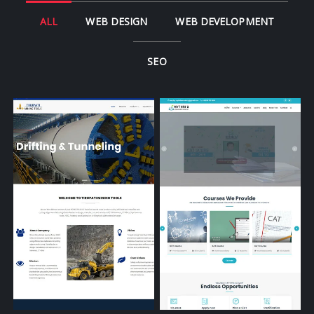
ALL
WEB DESIGN
WEB DEVELOPMENT
SEO