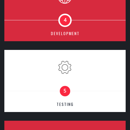
4
DEVELOPMENT
5
TESTING