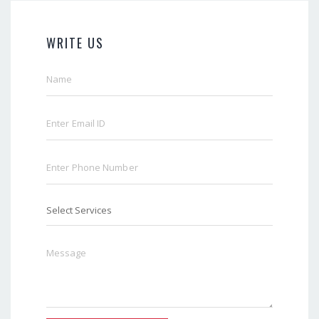
WRITE US