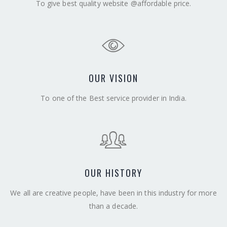
To give best quality website @affordable price.
OUR VISION
To one of the Best service provider in India.
OUR HISTORY
We all are creative people, have been in this industry for more
than a decade.