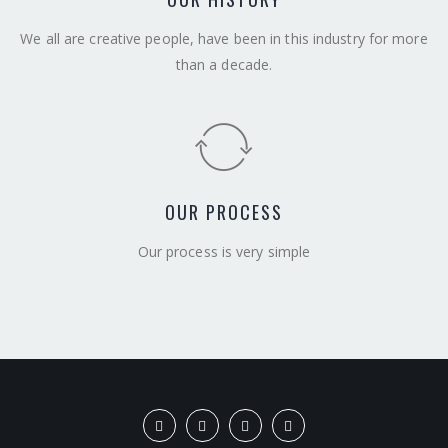
We all are creative people, have been in this industry for more
than a decade.
OUR PROCESS
Our process is very simple