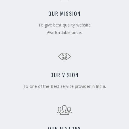
OUR MISSION
To give best quality website
@affordable price.
OUR VISION
To one of the Best service provider in India.
OUR HISTORY