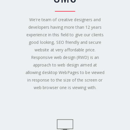
We're team of creative designers and
developers having more than 12 years
experience in this field to give our clients
good looking, SEO friendly and secure
website at very affordable price.
Responsive web design (RWD) is an
approach to web design aimed at
allowing desktop WebPages to be viewed
in response to the size of the screen or
web browser one is viewing with.