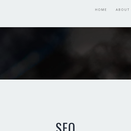
HOME
ABOUT
SEO