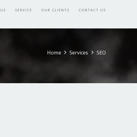
 US
SERVICE
OUR CLIENTS
CONTACT US
Home
Services
SEO