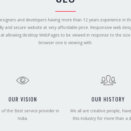
esigners and developers having more than 12 years experience in this 
dly and secure website at very affordable price. Responsive web des
at allowing desktop WebPages to be viewed in response to the size
browser one is viewing with.
OUR VISION
OUR HISTORY
of the Best service provider in
We all are creative people, hav
India.
this industry for more than a 