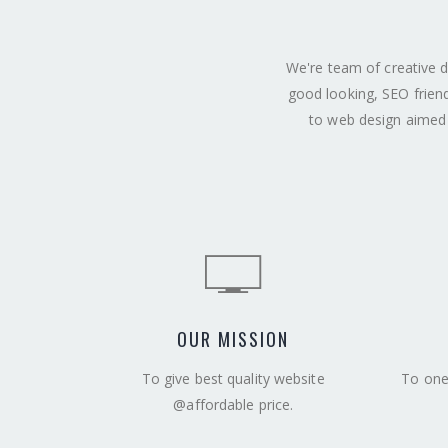
We're team of creative d
good looking, SEO frien
to web design aimed 
OUR MISSION
To give best quality website
To one 
@affordable price.