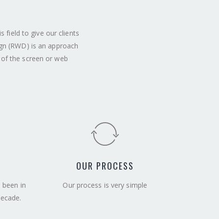
field to give our clients
ign (RWD) is an approach
 of the screen or web
OUR PROCESS
e been in
Our process is very simple
decade.